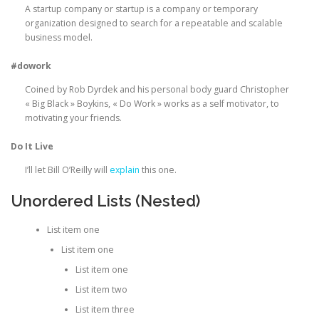
A startup company or startup is a company or temporary
organization designed to search for a repeatable and scalable
business model.
#dowork
Coined by Rob Dyrdek and his personal body guard Christopher
« Big Black » Boykins, « Do Work » works as a self motivator, to
motivating your friends.
Do It Live
I’ll let Bill O’Reilly will
explain
this one.
Unordered Lists (Nested)
List item one
List item one
List item one
List item two
List item three