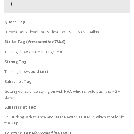
}
Quote Tag
Developers, developers, developers…
–Steve Ballmer
Strike Tag
(
deprecated in HTML5
)
This tag shows
strike-through text
Strong Tag
This tag shows
bold
text.
Subscript Tag
Getting our science styling on with H
O, which should push the « 2 »
2
down.
Superscript Tag
2
Still sticking with science and Isaac Newton’s E = MC
, which should lift
the 2 up.
Teletype Tag
(
deprecated in HTML5
)