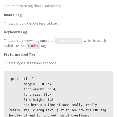
The emphasize tag should
italicize
text.
Insert Tag
This tag should denote
inserted
text.
Keyboard Tag
This scarcely known tag emulates
, which is usually
keyboard text
styled like the
tag.
<code>
Preformatted Tag
This tag styles large blocks of code.
.post-title {

	margin: 0 0 5px;

	font-weight: bold;

	font-size: 38px;

	line-height: 1.2;

	and here's a line of some really, really, 
really, really long text, just to see how the PRE tag 
handles it and to find out how it overflows;
