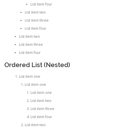
List item four
List item two
List item three
List item four
List item two
List item three
List item four
Ordered List (Nested)
List item one
List item one
List item one
List item two
List item three
List item four
List item two