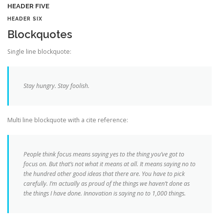
HEADER FIVE
HEADER SIX
Blockquotes
Single line blockquote:
Stay hungry. Stay foolish.
Multi line blockquote with a cite reference:
People think focus means saying yes to the thing you’ve got to
focus on. But that’s not what it means at all. It means saying no to
the hundred other good ideas that there are. You have to pick
carefully. I’m actually as proud of the things we haven’t done as
the things I have done. Innovation is saying no to 1,000 things.