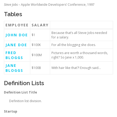
Steve Jobs
– Apple Worldwide Developers’ Conference, 1997
Tables
EMPLOYEE
SALARY
Because that’s all Steve Jobs needed
JOHN DOE
$1
for a salary.
JANE DOE
$100K
For all the blogging she does.
FRED
Pictures are worth a thousand words,
$100M
BLOGGS
right? So Jane x 1,000.
JANE
$100B
With hair like that?! Enough said…
BLOGGS
Definition Lists
Definition List Title
Definition list division.
Startup