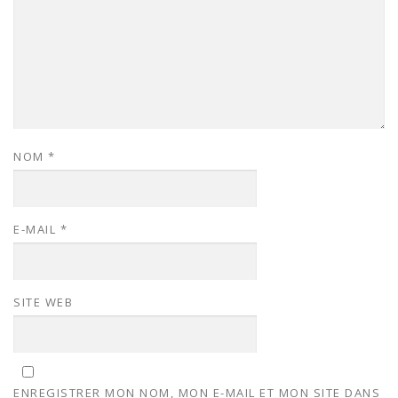
NOM
*
E-MAIL
*
SITE WEB
ENREGISTRER MON NOM, MON E-MAIL ET MON SITE DANS