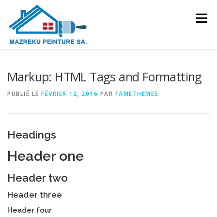
Aller
au
Menu
contenu
PRÉSENTATION
DOMAINES D’ACTIVITÉS
Markup: HTML Tags and Formatting
PUBLIÉ LE
FÉVRIER 12, 2016
PAR
FAMETHEMES
GALERIE
CONTACT
Headings
Header one
Header two
Header three
Header four