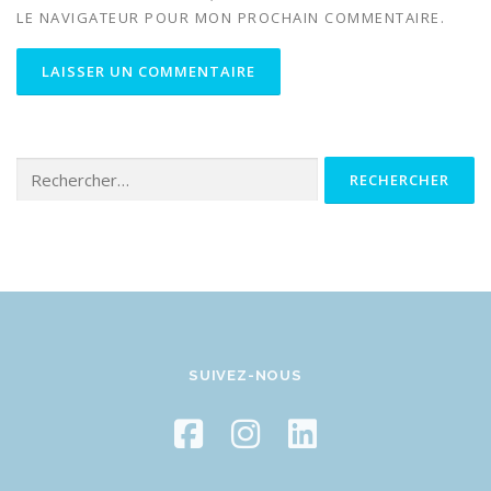
LE NAVIGATEUR POUR MON PROCHAIN COMMENTAIRE.
Rechercher :
SUIVEZ-NOUS