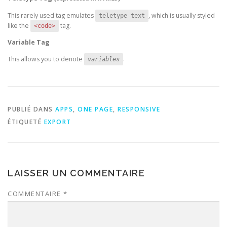
This rarely used tag emulates
, which is usually styled
teletype text
like the
tag.
<code>
Variable Tag
This allows you to denote
.
variables
PUBLIÉ DANS
APPS
,
ONE PAGE
,
RESPONSIVE
ÉTIQUETÉ
EXPORT
LAISSER UN COMMENTAIRE
COMMENTAIRE
*