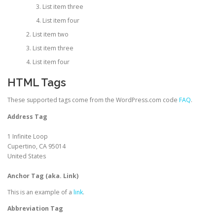
List item three
List item four
List item two
List item three
List item four
HTML Tags
These supported tags come from the WordPress.com code
FAQ
.
Address Tag
1 Infinite Loop
Cupertino, CA 95014
United States
Anchor Tag (aka. Link)
This is an example of a
link
.
Abbreviation Tag