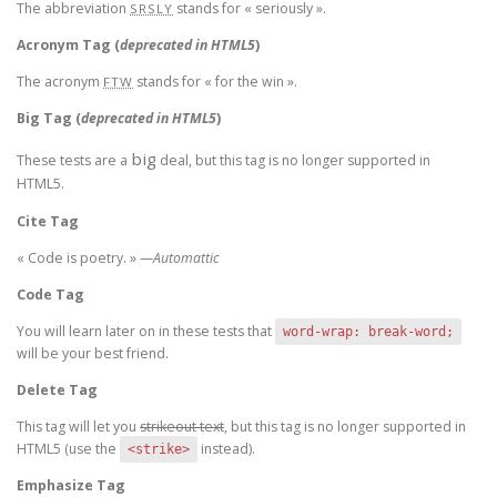
The abbreviation
stands for « seriously ».
SRSLY
Acronym Tag (
deprecated in HTML5
)
The acronym
stands for « for the win ».
FTW
Big Tag
(
deprecated in HTML5
)
big
These tests are a
deal, but this tag is no longer supported in
HTML5.
Cite Tag
« Code is poetry. » —
Automattic
Code Tag
You will learn later on in these tests that
word-wrap: break-word;
will be your best friend.
Delete Tag
This tag will let you
strikeout text
, but this tag is no longer supported in
HTML5 (use the
instead).
<strike>
Emphasize Tag